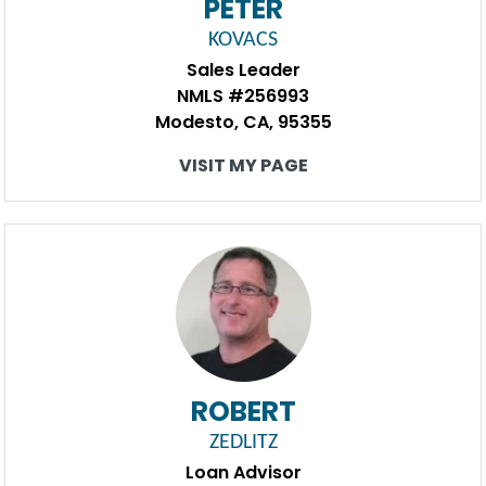
PETER
KOVACS
Sales Leader
NMLS #256993
Modesto, CA, 95355
VISIT MY PAGE
ROBERT
ZEDLITZ
Loan Advisor