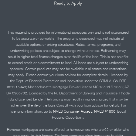
Ready to Apply
This material is provided for informational purposes only and is not guaranteed
to be accurate or complete. The programs described may not include all
available options or pricing structures. Rates, terms, programs, and
underwriting policies are subject to change without notice. Refinancing may
result in higher total finance charges over the life of the loan. This is not an offer
to extend credit or a commitment to lend. All loans are subject to underwriting
approval. Certain products may not be available in all states and restrictions
may apply. Please consult your loan advisor for complete details. Licensed by
the Dept. of Financial Protection and Innovation under the CRMLA. CA-DRE
#01215943; Massachusetts Mortgage Broker License MC 1850/LS 1850; AZ
BK 0906702. Licensed by the NJ Department of Banking and Insurance. Rhode
Island Licensed Lender. Refinancing may result in finance charges that may be
higher over the life of the loan. Consult with your loan advisor for details. For
licensing information, go to
NMLS Consumer Access, NMLS #1850.
Equal
Housing Opportunity
Reverse mortgages are loans offered to homeowners who are 62 or older who
have equity in their homes. The loan programs allow borrowers to defer