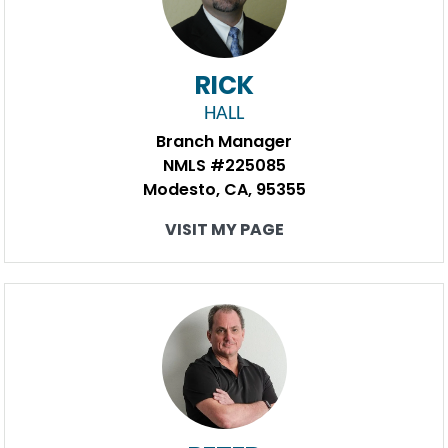
RICK
HALL
Branch Manager
NMLS #225085
Modesto, CA, 95355
VISIT MY PAGE