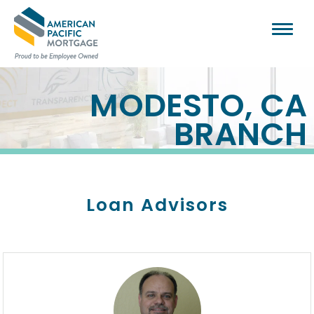
MODESTO, CA
BRANCH
Loan Advisors