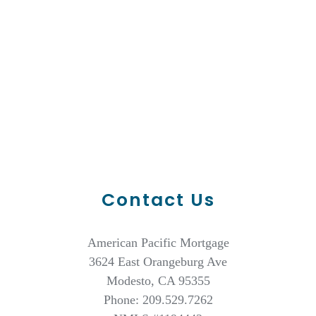
Contact Us
American Pacific Mortgage
3624 East Orangeburg Ave
Modesto, CA 95355
Phone: 209.529.7262