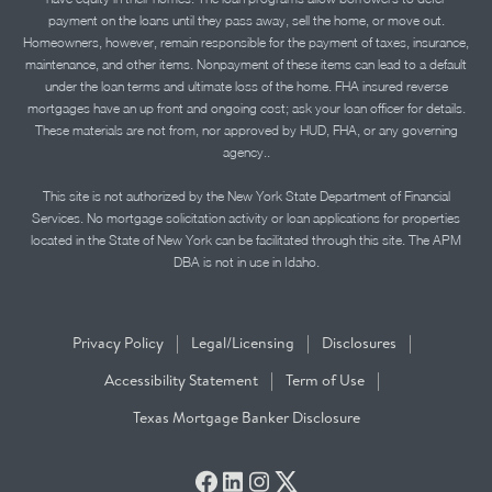
payment on the loans until they pass away, sell the home, or move out.
Homeowners, however, remain responsible for the payment of taxes, insurance,
maintenance, and other items. Nonpayment of these items can lead to a default
under the loan terms and ultimate loss of the home. FHA insured reverse
mortgages have an up front and ongoing cost; ask your loan officer for details.
These materials are not from, nor approved by HUD, FHA, or any governing
agency..
This site is not authorized by the New York State Department of Financial
Services. No mortgage solicitation activity or loan applications for properties
located in the State of New York can be facilitated through this site. The APM
DBA is not in use in Idaho.
|
|
|
Privacy Policy
Legal/Licensing
Disclosures
|
|
Accessibility Statement
Term of Use
Texas Mortgage Banker Disclosure