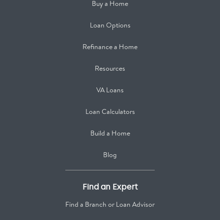
Buy a Home
Loan Options
Refinance a Home
Resources
VA Loans
Loan Calculators
Build a Home
Blog
Find an Expert
Find a Branch or Loan Advisor