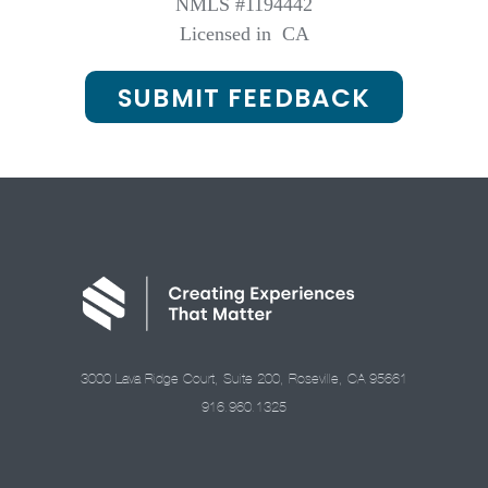
NMLS #1194442
Licensed in
CA
SUBMIT FEEDBACK
3000 Lava Ridge Court, Suite 200, Roseville, CA 95661
916.960.1325