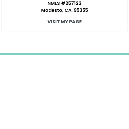
NMLS #257123
Modesto, CA, 95355
VISIT MY PAGE