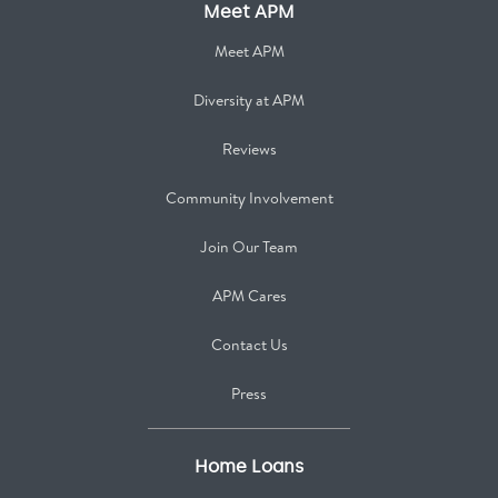
Meet APM
Meet APM
Diversity at APM
Reviews
Community Involvement
Join Our Team
APM Cares
Contact Us
Press
Home Loans